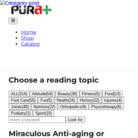
Home
Shop
Catalog
Choose a reading topic
ALL
(
314
)
Attitude
(
54
)
Beauty
(
38
)
Fitness
(
5
)
Food
(
13
)
Foot Care
(
55
)
Fun
(
5
)
Health
(
24
)
History
(
22
)
Injuries
(
4
)
Joints
(
48
)
Nutrition
(
22
)
Orthopedics
(
6
)
Physiotherapy
(
6
)
Podiatry
(
1
)
Sport
(
10
)
Look for
Miraculous Anti-aging or