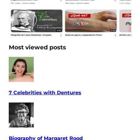
Most viewed posts
7 Celebrities with Dentures
Biography of Margaret Rood