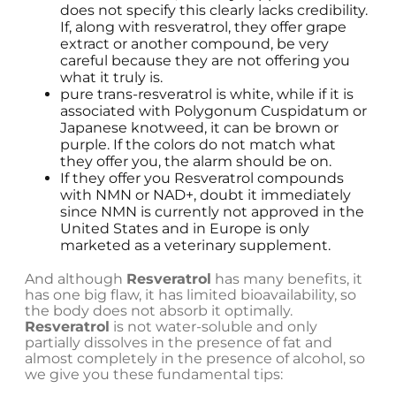
does not specify this clearly lacks credibility.
If, along with resveratrol, they offer grape
extract or another compound, be very
careful because they are not offering you
what it truly is.
pure trans-resveratrol is white, while if it is
associated with Polygonum Cuspidatum or
Japanese knotweed, it can be brown or
purple. If the colors do not match what
they offer you, the alarm should be on.
If they offer you Resveratrol compounds
with NMN or NAD+, doubt it immediately
since NMN is currently not approved in the
United States and in Europe is only
marketed as a veterinary supplement.
And although
Resveratrol
has many benefits, it
has one big flaw, it has limited bioavailability, so
the body does not absorb it optimally.
Resveratrol
is not water-soluble and only
partially dissolves in the presence of fat and
almost completely in the presence of alcohol, so
we give you these fundamental tips: