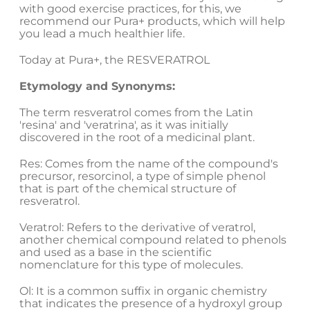
with good exercise practices, for this, we
recommend our Pura+ products, which will help
you lead a much healthier life.
Today at Pura+, the RESVERATROL
Etymology and Synonyms:
The term resveratrol comes from the Latin
'resina' and 'veratrina', as it was initially
discovered in the root of a medicinal plant.
Res: Comes from the name of the compound's
precursor, resorcinol, a type of simple phenol
that is part of the chemical structure of
resveratrol.
Veratrol: Refers to the derivative of veratrol,
another chemical compound related to phenols
and used as a base in the scientific
nomenclature for this type of molecules.
Ol: It is a common suffix in organic chemistry
that indicates the presence of a hydroxyl group