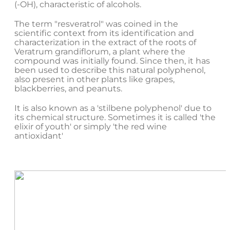
(-OH), characteristic of alcohols.
The term "resveratrol" was coined in the
scientific context from its identification and
characterization in the extract of the roots of
Veratrum grandiflorum, a plant where the
compound was initially found. Since then, it has
been used to describe this natural polyphenol,
also present in other plants like grapes,
blackberries, and peanuts.
It is also known as a 'stilbene polyphenol' due to
its chemical structure. Sometimes it is called 'the
elixir of youth' or simply 'the red wine
antioxidant'