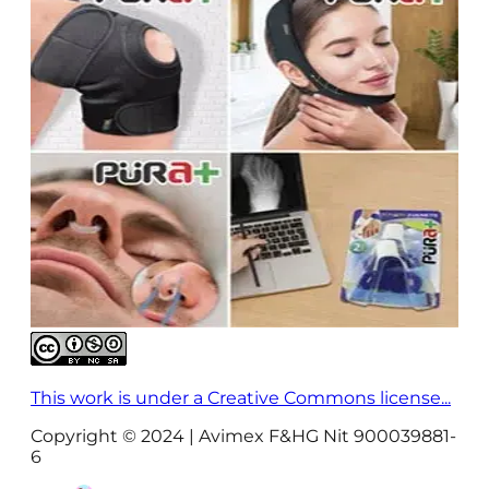
This work is under a Creative Commons license...
Copyright © 2024 | Avimex F&HG Nit 900039881-
6