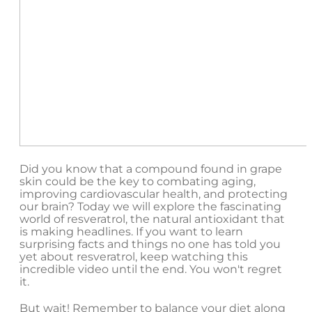
Did you know that a compound found in grape
skin could be the key to combating aging,
improving cardiovascular health, and protecting
our brain? Today we will explore the fascinating
world of resveratrol, the natural antioxidant that
is making headlines. If you want to learn
surprising facts and things no one has told you
yet about resveratrol, keep watching this
incredible video until the end. You won't regret
it.
But wait! Remember to balance your diet along