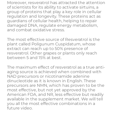
Moreover, resveratrol has attracted the attention
of scientists for its ability to activate sirtuins, a
group of proteins that play a key role in cellular
regulation and longevity. These proteins act as
guardians of cellular health, helping to repair
damaged DNA, regulate energy metabolism,
and combat oxidative stress.
The most effective source of Resveratrol is the
plant called Poligunum Cuspidatum, whose
extract can reach up to 50% presence of
resveratrol. Other grapes or plants only reach
between 5 and 15% at best.
The maximum effect of resveratrol as a true anti-
aging source is achieved when combined with
NAD precursors or nicotinamide adenine
dinucleotide as it is known in English. These
precursors are NMN, which has proven to be the
most effective, but not yet approved by the
American FDA, and NR, less effective but readily
available in the supplement market. We will tell
you all the most effective combinations in a
future video.