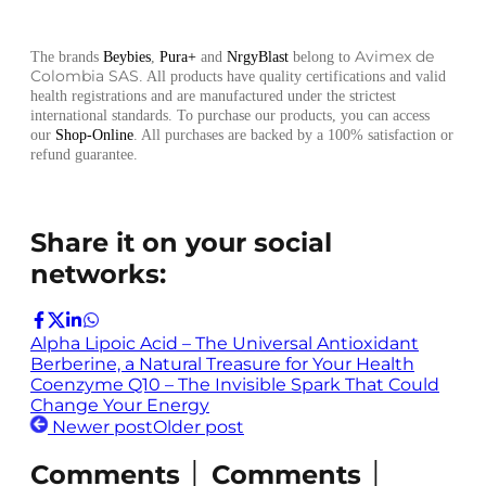
Avimex de
The brands
Beybies
,
Pura+
and
NrgyBlast
belong to
Colombia SAS
. All products have quality certifications and valid
health registrations and are manufactured under the strictest
international standards. To purchase our products, you can access
our
Shop-Online
. All purchases are backed by a 100% satisfaction or
refund guarantee.
Share it on your social
networks:
Alpha Lipoic Acid – The Universal Antioxidant
Berberine, a Natural Treasure for Your Health
Coenzyme Q10 – The Invisible Spark That Could
Change Your Energy
Newer post
Older post
Comments │ Comments │