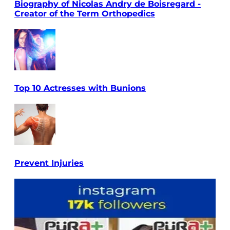
Biography of Nicolas Andry de Boisregard -
Creator of the Term Orthopedics
Top 10 Actresses with Bunions
Prevent Injuries