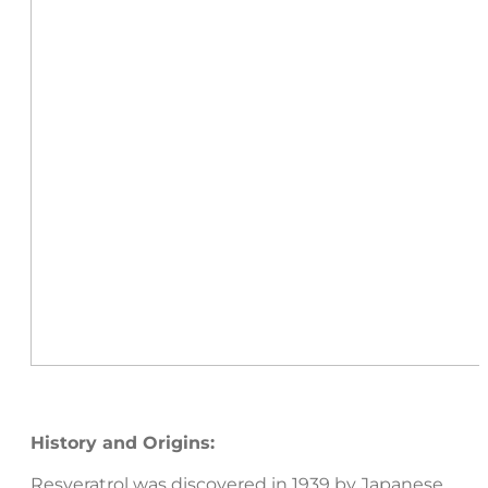
History and Origins:
Resveratrol was discovered in 1939 by Japanese