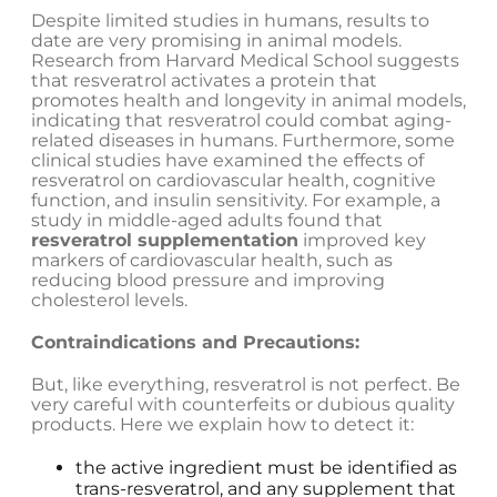
Despite limited studies in humans, results to
date are very promising in animal models.
Research from Harvard Medical School suggests
that resveratrol activates a protein that
promotes health and longevity in animal models,
indicating that resveratrol could combat aging-
related diseases in humans. Furthermore, some
clinical studies have examined the effects of
resveratrol on cardiovascular health, cognitive
function, and insulin sensitivity. For example, a
study in middle-aged adults found that
resveratrol supplementation
improved key
markers of cardiovascular health, such as
reducing blood pressure and improving
cholesterol levels.
Contraindications and Precautions:
But, like everything, resveratrol is not perfect. Be
very careful with counterfeits or dubious quality
products. Here we explain how to detect it:
the active ingredient must be identified as
trans-resveratrol, and any supplement that