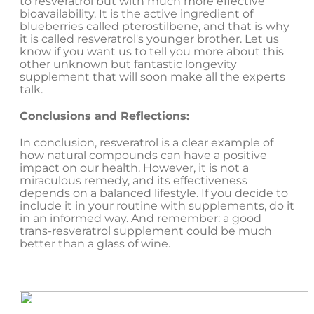
to resveratrol but with much more effective
bioavailability. It is the active ingredient of
blueberries called pterostilbene, and that is why
it is called resveratrol's younger brother. Let us
know if you want us to tell you more about this
other unknown but fantastic longevity
supplement that will soon make all the experts
talk.
Conclusions and Reflections:
In conclusion, resveratrol is a clear example of
how natural compounds can have a positive
impact on our health. However, it is not a
miraculous remedy, and its effectiveness
depends on a balanced lifestyle. If you decide to
include it in your routine with supplements, do it
in an informed way. And remember: a good
trans-resveratrol supplement could be much
better than a glass of wine.