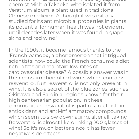
chemist Michio Takaoka, who isolated it from
Veratrum album, a plant used in traditional
Chinese medicine. Although it was initially
studied for its antimicrobial properties in plants,
its potential for human health was not evident
until decades later when it was found in grape
skins and red wine."
In the 1990s, it became famous thanks to the
'French paradox', a phenomenon that intrigued
scientists: how could the French consume a diet
rich in fats and maintain low rates of
cardiovascular disease? A possible answer was in
their consumption of red wine, which contains
resveratrol. But resveratrol is not only present in
wine. It is also a secret of the blue zones, such as
Okinawa and Sardinia, regions known for their
high centenarian population. In these
communities, resveratrol is part of a diet rich in
antioxidant and anti-inflammatory compounds,
which seem to slow down aging, after all, taking
Resveratrol is almost like drinking 200 glasses of
wine! So it's much better since it has fewer
negative side effects.