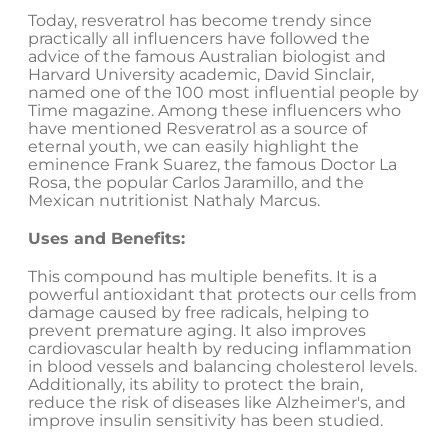
Today, resveratrol has become trendy since
practically all influencers have followed the
advice of the famous Australian biologist and
Harvard University academic, David Sinclair,
named one of the 100 most influential people by
Time magazine. Among these influencers who
have mentioned Resveratrol as a source of
eternal youth, we can easily highlight the
eminence Frank Suarez, the famous Doctor La
Rosa, the popular Carlos Jaramillo, and the
Mexican nutritionist Nathaly Marcus.
Uses and Benefits:
This compound has multiple benefits. It is a
powerful antioxidant that protects our cells from
damage caused by free radicals, helping to
prevent premature aging. It also improves
cardiovascular health by reducing inflammation
in blood vessels and balancing cholesterol levels.
Additionally, its ability to protect the brain,
reduce the risk of diseases like Alzheimer's, and
improve insulin sensitivity has been studied.