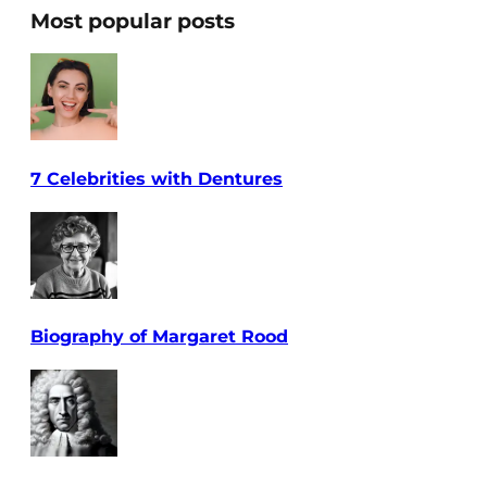
Most popular posts
7 Celebrities with Dentures
Biography of Margaret Rood