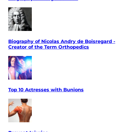
Biography of Nicolas Andry de Boisregard -
Creator of the Term Orthopedics
Top 10 Actresses with Bunions