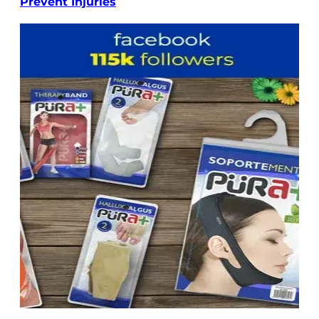
Prevent Injuries