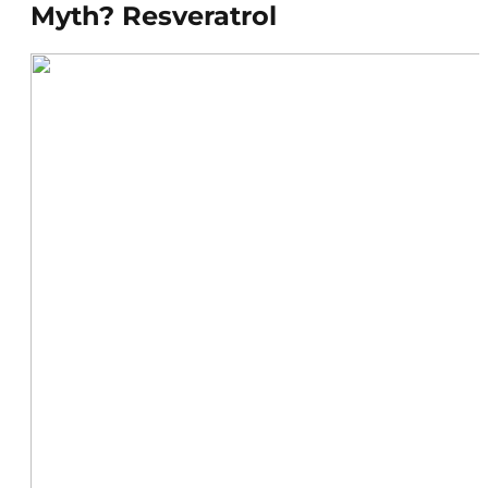
Myth? Resveratrol