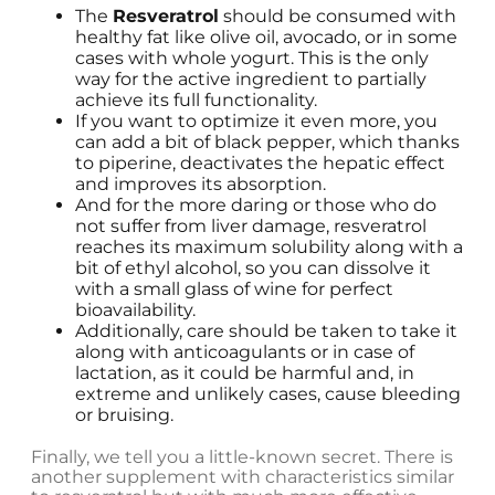
The
Resveratrol
should be consumed with
healthy fat like olive oil, avocado, or in some
cases with whole yogurt. This is the only
way for the active ingredient to partially
achieve its full functionality.
If you want to optimize it even more, you
can add a bit of black pepper, which thanks
to piperine, deactivates the hepatic effect
and improves its absorption.
And for the more daring or those who do
not suffer from liver damage, resveratrol
reaches its maximum solubility along with a
bit of ethyl alcohol, so you can dissolve it
with a small glass of wine for perfect
bioavailability.
Additionally, care should be taken to take it
along with anticoagulants or in case of
lactation, as it could be harmful and, in
extreme and unlikely cases, cause bleeding
or bruising.
Finally, we tell you a little-known secret. There is
another supplement with characteristics similar