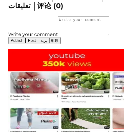
تعليقات │评论
(
0
)
Write your comment
Publish │ Post │ بريد │邮政